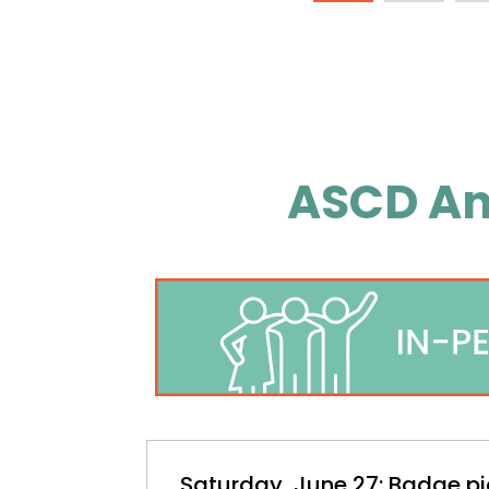
ASCD An
Saturday, June 27: Badge pi