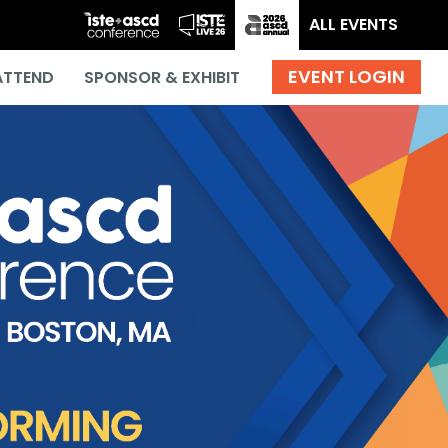
ALL EVENTS
ATTEND
SPONSOR & EXHIBIT