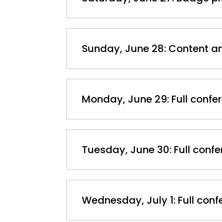
Sunday, June 28: Content 
Monday, June 29: Full confe
Tuesday, June 30: Full conf
Wednesday, July 1: Full con