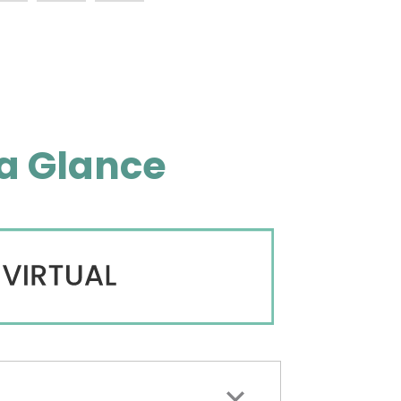
a Glance