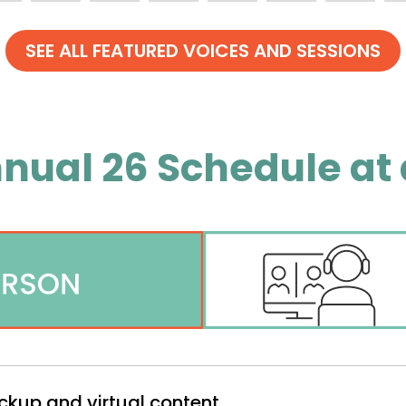
nual 26 Schedule at 
ckup and virtual content