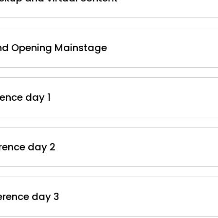
and Opening Mainstage
rence day 1
erence day 2
ference day 3