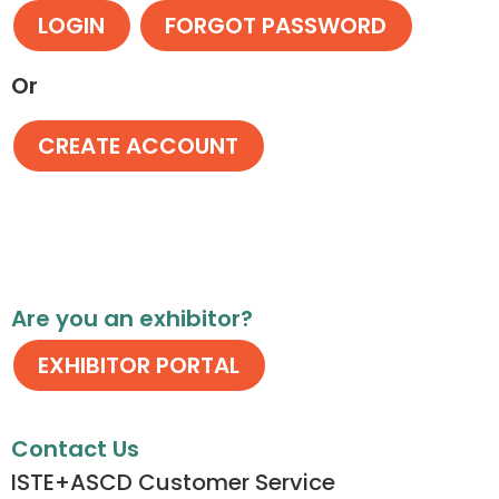
Or
Are you an exhibitor?
Contact Us
ISTE+ASCD Customer Service