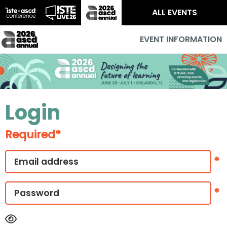
ALL EVENTS
EVENT INFORMATION
Login
Required*
*
*