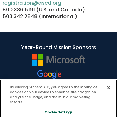
registration@ascd.org
800.336.5191 (U.S. and Canada)
503.342.2848 (International)
Year-Round Mission Sponsors
By clicking “Accept All”, you agree to the storing of
cookies on your device to enhance site navigation,
analyze site usage, and assist in our marketing
efforts.
Cookie Settings