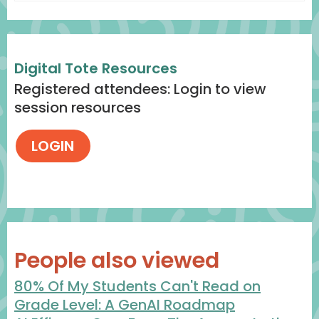
Digital Tote Resources
Registered attendees: Login to view
session resources
People also viewed
80% Of My Students Can't Read on
Grade Level: A GenAI Roadmap