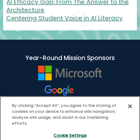
AI Efficacy Gap: From The Answer to the
Architecture
Centering Student Voice in AI Literacy
Year-Round Mission Sponsors
By clicking “Accept All”, you agree to the storing of
cookies on your device to enhance site navigation,
analyze site usage, and assist in our marketing
efforts.
Cookie Settings