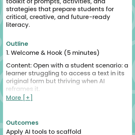
toolkit of prompts, activities, and
strategies that prepare students for
critical, creative, and future-ready
literacy.
Outline
1. Welcome & Hook (5 minutes)
Content: Open with a student scenario: a
learner struggling to access a text in its
original form but thriving when AI
reframes it.
More [+]
Engagement: Quick live poll
(Mentimeter/Slido) → “Where do your
students struggle most: comprehension,
Outcomes
vocabulary, or engagement?”
Apply AI tools to scaffold