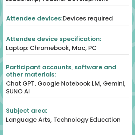
6. Activity 4 – NotebookLM for Speaking
& Listening (5 minutes)
Attendee devices:
Devices required
Content: Facilitator demo of
NotebookLM turning text or guidelines
Attendee device specification:
into podcasts/Q&A tools.
Laptop: Chromebook, Mac, PC
Engagement: Volunteers test prompts
live; audience reflects on how students
Participant accounts, software and
could use this for multimodal fluency.
other materials:
Process: Quick interactive demo
Chat GPT, Google Notebook LM, Gemini,
followed by whole-group discussion.
SUNO AI
7. Reflection & Gallery Walk (3 minutes)
Subject area:
Content: Participants explore Padlet
Language Arts, Technology Education
gallery of artifacts (bios, strand maps,
vocab sets, creative texts).