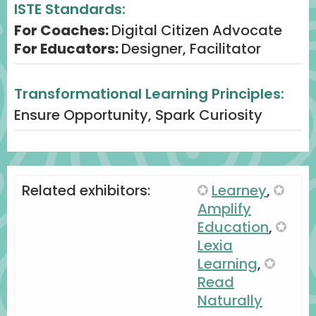
ISTE Standards:
Engagement: Exit ticket prompt: “What
For Coaches:
Digital Citizen Advocate
AI-powered literacy move will you try
For Educators:
Designer, Facilitator
first?”
Process: Digital reflection ensures ideas
Transformational Learning Principles:
transfer into practice.
Ensure Opportunity, Spark Curiosity
Related exhibitors:
Learney
,
Amplify
Education
,
Lexia
Learning
,
Read
Naturally