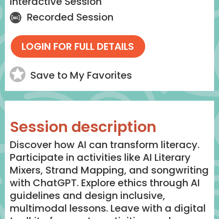
Interactive Session
Recorded Session
Save to My Favorites
Session description
Discover how AI can transform literacy.
Participate in activities like AI Literary
Mixers, Strand Mapping, and songwriting
with ChatGPT. Explore ethics through AI
guidelines and design inclusive,
multimodal lessons. Leave with a digital