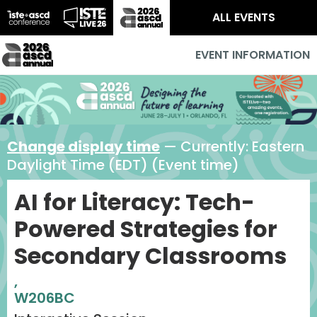
ALL EVENTS
EVENT INFORMATION
Change display time
— Currently:
Eastern
Daylight Time (EDT) (Event time)
AI for Literacy: Tech-
Powered Strategies for
Secondary Classrooms
,
W206BC