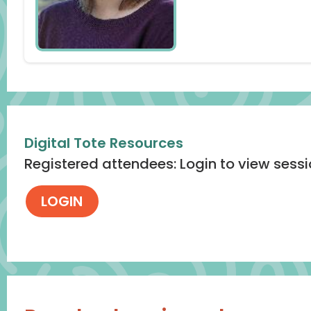
Digital Tote Resources
Registered attendees: Login to view sess