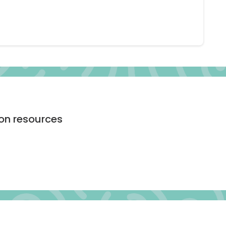
ion resources