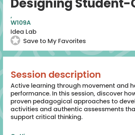
Designing Student-
,
W109A
Idea Lab
Save to My Favorites
Session description
Active learning through movement and h
performance. In this session, discover ho
proven pedagogical approaches to devel
activities and authentic assessments t
support critical thinking.