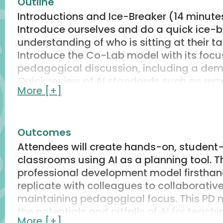
Outline
Introductions and Ice-Breaker (14 minute
Introduce ourselves and do a quick ice-
understanding of who is sitting at their ta
Introduce the Co-Lab model with its foc
pedagogical discussion, including a demo
Quick review of AI standards such as rem
More [+]
prompts.
Set the “vibe of the room” guardrails: the
policies/apps.
Outcomes
Round 1 Exploration (33 minutes)
Attendees will create hands-on, student-c
Frame the Challenge: How can AI help des
classrooms using AI as a planning tool. T
classroom
professional development model firsthan
Individual Exploration: Use provided pro
replicate with colleagues to collaborative
to generate hands-on lesson ideas
maintaining pedagogical focus. This PD 
Turn and Talk: Guided by questions on the 
the potentials and pitfalls of AI for teach
pedagogical soundness and use of the ex
More [+]