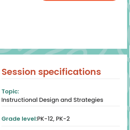
Session specifications
Topic:
Instructional Design and Strategies
Grade level:
PK-12, PK-2