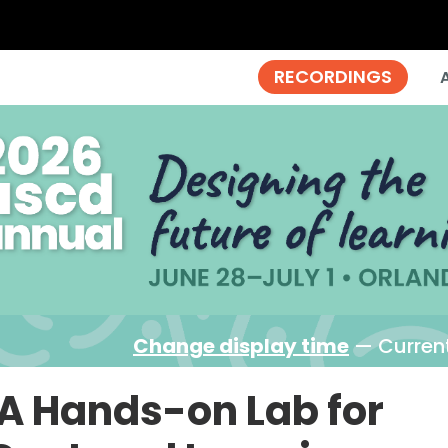
Change display time
— Current
A Hands-on Lab for