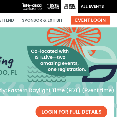
ALL EVENTS
ATTEND
SPONSOR & EXHIBIT
ly:
Eastern Daylight Time (EDT) (Event time)