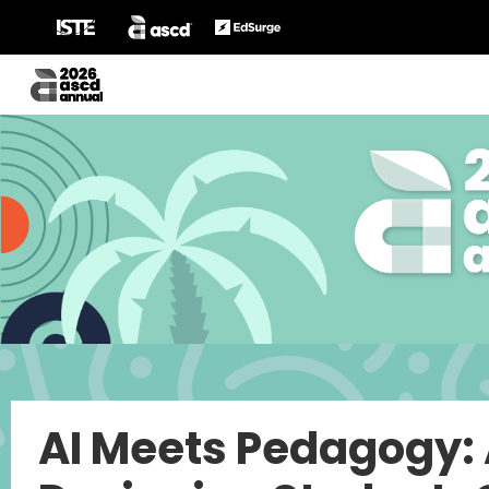
AI Meets Pedagogy: 