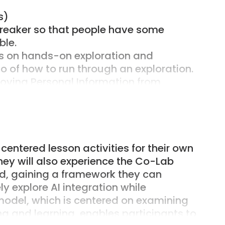
s)
breaker so that people have some
ble.
us on hands-on exploration and
 of how to run through an exploration.
oving Personal Information from
 focus is on teaching and learning not
entered lesson activities for their own
ign hands-on activities for the
hey will also experience the Co-Lab
d, gaining a framework they can
mpts and follow up questions and guides
ly explore AI integration while
model, which is centered on examining
potential and pitfalls of AI and the
ing and learning, enables participants to
ploration.