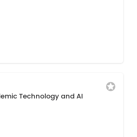
l
ive” Still Applicable to Today’s Learner?
ksPZIgiUib5oJEV_jokmQdpwvmOtY/view)
demic Technology and AI