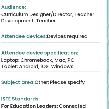
Audience:
Curriculum Designer/Director, Teacher
Development, Teacher
Attendee devices:
Devices required
Attendee device specification:
Laptop: Chromebook, Mac, PC
Tablet: Android, iOS, Windows
Subject area:
Other: Please specify
ISTE Standards:
For Education Leaders:
Connected