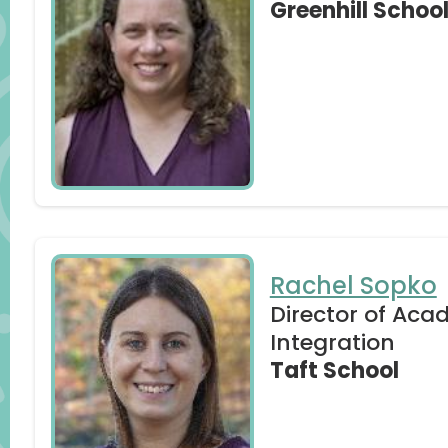
Greenhill Schoo
competency-in-education/)
Prensky Revisited: Is the Term “Digital Nat
By Jennifer Spiegel
(https://drive.google.com/file/d/1y6x
Rachel Sopko
Director of Aca
Integration
Taft School