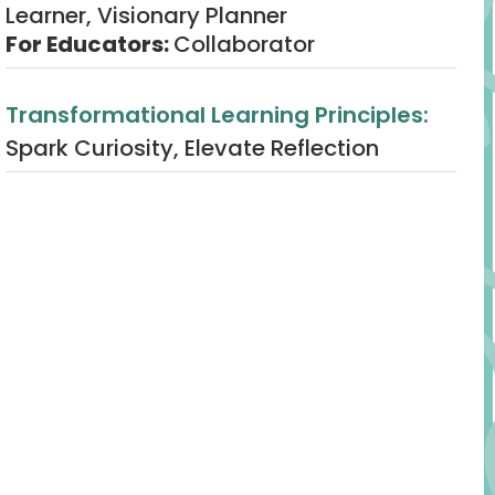
Learner, Visionary Planner
For Educators:
Collaborator
Transformational Learning Principles:
Spark Curiosity, Elevate Reflection