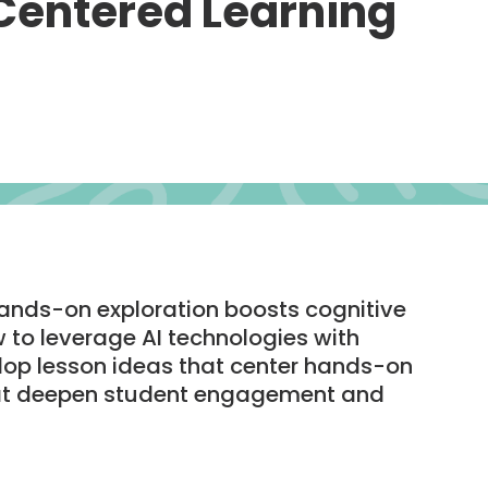
Centered Learning
ands-on exploration boosts cognitive
w to leverage AI technologies with
op lesson ideas that center hands-on
hat deepen student engagement and