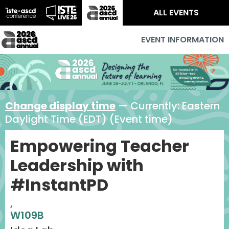
ALL EVENTS
EVENT INFORMATION
Change display time
— Currently:
Eastern
Daylight Time (EDT) (Event time)
Empowering Teacher
Leadership with
#InstantPD
,
W109B