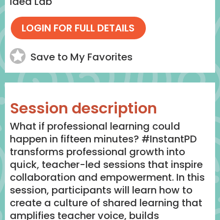
Idea Lab
Save to My Favorites
Session description
What if professional learning could
happen in fifteen minutes? #InstantPD
transforms professional growth into
quick, teacher-led sessions that inspire
collaboration and empowerment. In this
session, participants will learn how to
create a culture of shared learning that
amplifies teacher voice, builds