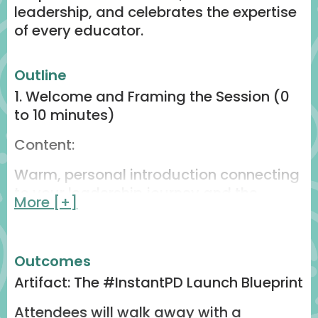
leadership, and celebrates the expertise
of every educator.
Outline
1. Welcome and Framing the Session (0
to 10 minutes)
Content:
Warm, personal introduction connecting
to your leadership journey and the
More [+]
creation of #InstantPD.
Set the tone with the big idea: “What if
professional learning could happen in
Outcomes
fifteen minutes?”
Artifact: The #InstantPD Launch Blueprint
Connect #InstantPD to the ISTE + ASCD
Attendees will walk away with a