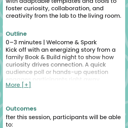
with adaptable templates and tools to
foster curiosity, collaboration, and
creativity from the lab to the living room.
Outline
0–3 minutes | Welcome & Spark
Kick off with an energizing story from a
family Book & Build night to show how
curiosity drives connection. A quick
audience poll or hands-up question
engages participants right away.
More [+]
TLP Connection – Spark Curiosity: The
opening models how curiosity can ignite
enthusiasm and engagement in both
Outcomes
students and families.
fter this session, participants will be able
to:
3–10 minutes | Why It Matters: The Home