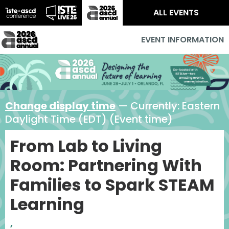
ALL EVENTS
EVENT INFORMATION
Change display time
— Currently:
Eastern
Daylight Time (EDT) (Event time)
From Lab to Living
Room: Partnering With
Families to Spark STEAM
Learning
,