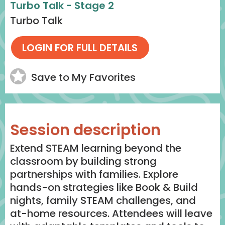
Turbo Talk - Stage 2
Turbo Talk
Save to My Favorites
Session description
Extend STEAM learning beyond the
classroom by building strong
partnerships with families. Explore
hands-on strategies like Book & Build
nights, family STEAM challenges, and
at-home resources. Attendees will leave