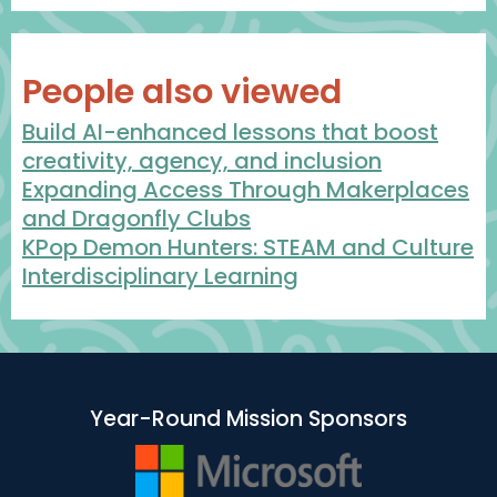
People also viewed
Build AI-enhanced lessons that boost
creativity, agency, and inclusion
Expanding Access Through Makerplaces
and Dragonfly Clubs
KPop Demon Hunters: STEAM and Culture
Interdisciplinary Learning
Year-Round Mission Sponsors