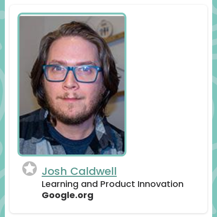
Josh Caldwell
Learning and Product Innovation
Google.org