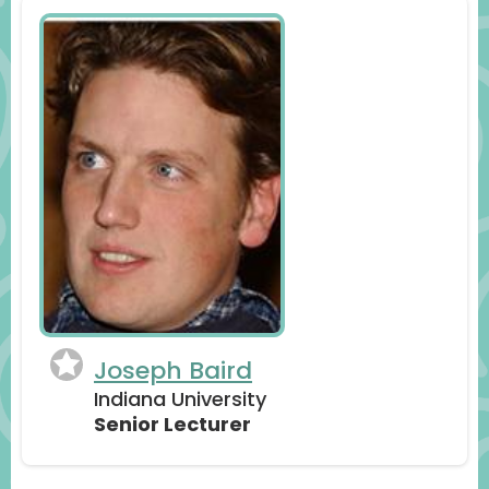
Joseph Baird
Indiana University
Senior Lecturer