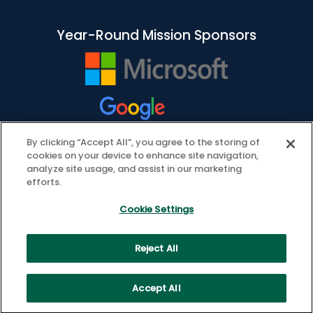
Year-Round Mission Sponsors
By clicking “Accept All”, you agree to the storing of
cookies on your device to enhance site navigation,
analyze site usage, and assist in our marketing
efforts.
Cookie Settings
Reject All
© 2026 ASCD. All Rights Reserved.
Privacy Policy
Cookie Settings
Accept All
Health Data Privacy Policy