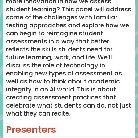
more innovation in how we assess
student learning? This panel will address
some of the challenges with familiar
testing approaches and explore how we
can begin to reimagine student
assessments in a way that better
reflects the skills students need for
future learning, work, and life. We'll
discuss the role of technology in
enabling new types of assessment as
well as how to think about academic
integrity in an AI world. This is about
creating assessment practices that
celebrate what students can do, not just
what they can recite.
Presenters