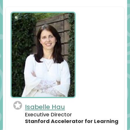
Isabelle Hau
Executive Director
Stanford Accelerator for Learning