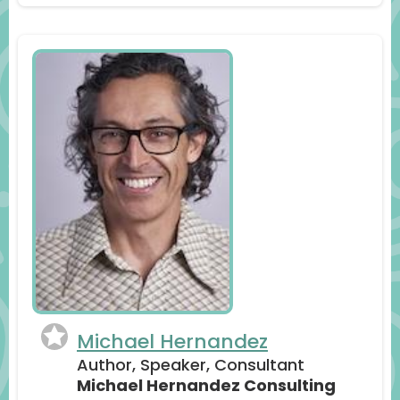
Michael Hernandez
Author, Speaker, Consultant
Michael Hernandez Consulting