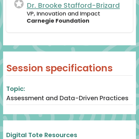
Dr. Brooke Stafford-Brizard
VP, Innovation and Impact
Carnegie Foundation
Session specifications
Topic:
Assessment and Data-Driven Practices
Digital Tote Resources