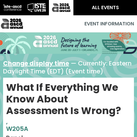
ALL EVENTS
EVENT INFORMATION
Change display time
— Currently:
Eastern
Daylight Time (EDT) (Event time)
What If Everything We
Know About
Assessment Is Wrong?
,
W205A