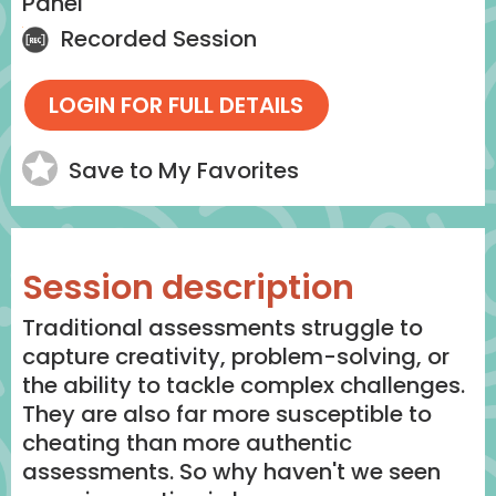
Panel
Recorded Session
Save to My Favorites
Session description
Traditional assessments struggle to
capture creativity, problem-solving, or
the ability to tackle complex challenges.
They are also far more susceptible to
cheating than more authentic
assessments. So why haven't we seen