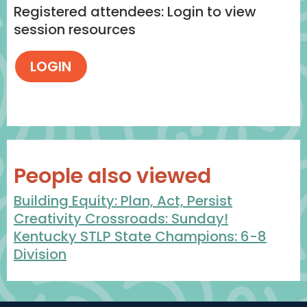
Registered attendees: Login to view
session resources
People also viewed
Building Equity: Plan, Act, Persist
Creativity Crossroads: Sunday!
Kentucky STLP State Champions: 6-8
Division