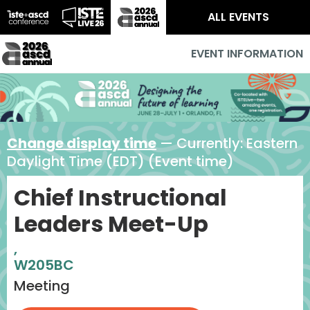
ALL EVENTS
EVENT INFORMATION
Change display time
— Currently:
Eastern
Daylight Time (EDT) (Event time)
Chief Instructional
Leaders Meet-Up
,
W205BC
Meeting