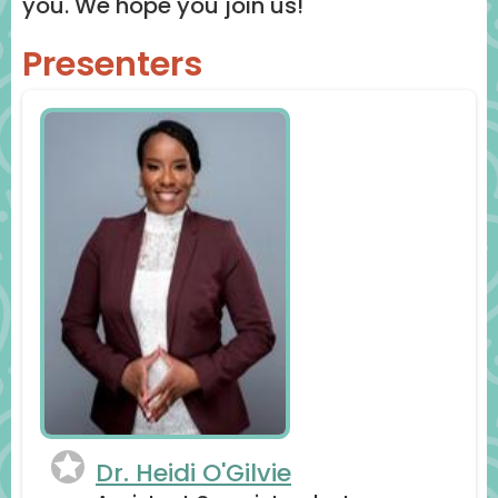
you. We hope you join us!
Presenters
Dr. Heidi O'Gilvie