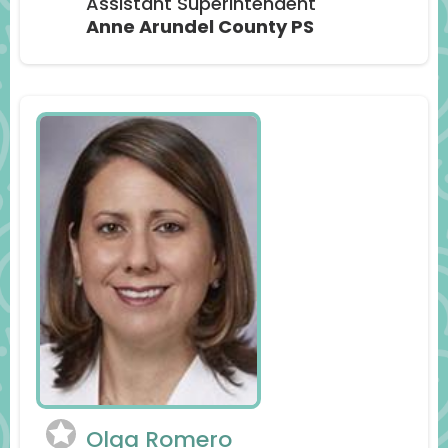
Assistant Superintendent
Anne Arundel County PS
Olga Romero