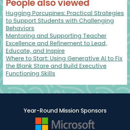
People also viewed
Hugging Porcupines: Practical Strategies
to Support Students with Challenging
Behaviors
Mentoring and Supporting Teacher
Excellence and Refinement to Lead,
Educate, and Inspire
Where to Start: Using Generative AI to Fix
the Blank Stare and Build Executive
Functioning Skills
Year-Round Mission Sponsors