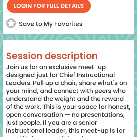
Save to My Favorites
Session description
Join us for an exclusive meet-up
designed just for Chief Instructional
Leaders. Pull up a chair, share what's on
your mind, and connect with peers who
understand the weight and the reward
of the work. This is your space for honest,
open conversation — no presentations,
just people. If you are a senior
instructional leader, this meet-up is for