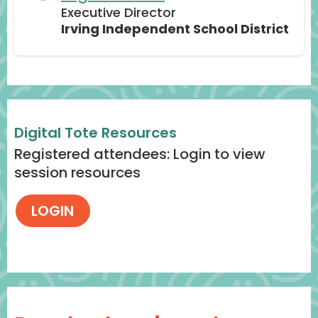
Executive Director
Irving Independent School District
Digital Tote Resources
Registered attendees: Login to view
session resources