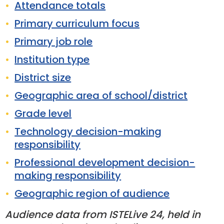
Attendance totals
Primary curriculum focus
Primary job role
Institution type
District size
Geographic area of school/district
Grade level
Technology decision-making
responsibility
Professional development decision-
making responsibility
Geographic region of audience
Audience data from ISTELive 24, held in