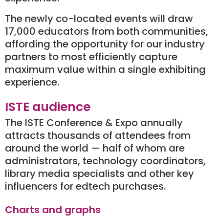
The newly co-located events will draw
17,000 educators from both communities,
affording the opportunity for our industry
partners to most efficiently capture
maximum value within a single exhibiting
experience.
ISTE audience
The ISTE Conference & Expo annually
attracts thousands of attendees from
around the world — half of whom are
administrators, technology coordinators,
library media specialists and other key
influencers for edtech purchases.
Charts and graphs