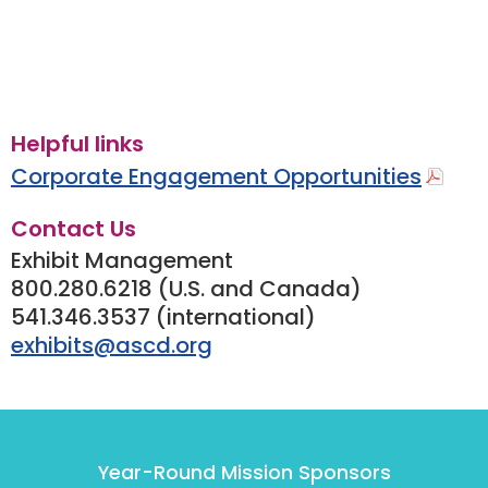
Helpful links
Corporate Engagement Opportunities
Contact Us
Exhibit Management
800.280.6218 (U.S. and Canada)
541.346.3537 (international)
exhibits@ascd.org
Year-Round Mission Sponsors