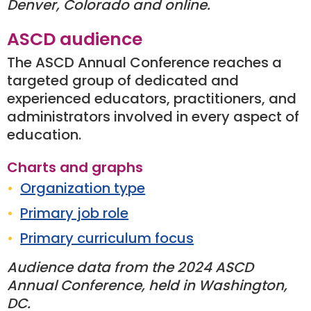
Denver, Colorado and online.
ASCD audience
The ASCD Annual Conference reaches a
targeted group of dedicated and
experienced educators, practitioners, and
administrators involved in every aspect of
education.
Charts and graphs
Organization type
Primary job role
Primary curriculum focus
Audience data from the 2024 ASCD
Annual Conference, held in Washington,
DC.