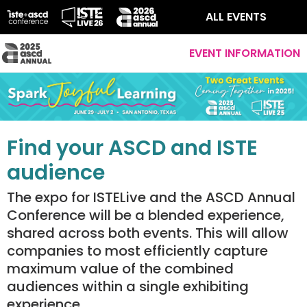
ALL EVENTS
EVENT INFORMATION
Find your ASCD and ISTE
audience
The expo for ISTELive and the ASCD Annual
Conference will be a blended experience,
shared across both events. This will allow
companies to most efficiently capture
maximum value of the combined
audiences within a single exhibiting
experience.