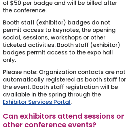
of $50 per badge and will be billed after
the conference.
Booth staff (exhibitor) badges do not
permit access to keynotes, the opening
social, sessions, workshops or other
ticketed activities. Booth staff (exhibitor)
badges permit access to the expo hall
only.
Please note: Organization contacts are not
automatically registered as booth staff for
the event. Booth staff registration will be
available in the spring through the
Exhibitor Services Portal
.
Can exhibitors attend sessions or
other conference events?