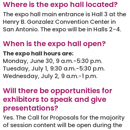
Where is the expo hall located?
The expo hall main entrance is Hall 3 at the
Henry B. Gonzalez Convention Center in
San Antonio. The expo will be in Halls 2-4.
When is the expo hall open?
The expo hall hours are:
Monday, June 30, 9 a.m.-5:30 p.m.
Tuesday, July 1, 9:30 a.m.-5:30 p.m.
Wednesday, July 2, 9 a.m.-1 p.m.
Will there be opportunities for
exhibitors to speak and give
presentations?
Yes. The Call for Proposals for the majority
of session content will be open during the