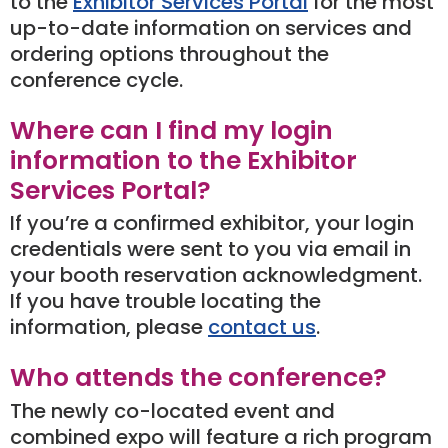
to the
Exhibitor Services Portal
for the most
up-to-date information on services and
ordering options throughout the
conference cycle.
Where can I find my login
information to the Exhibitor
Services Portal?
If you’re a confirmed exhibitor, your login
credentials were sent to you via email in
your booth reservation acknowledgment.
If you have trouble locating the
information, please
contact us
.
Who attends the conference?
The newly co-located event and
combined expo will feature a rich program