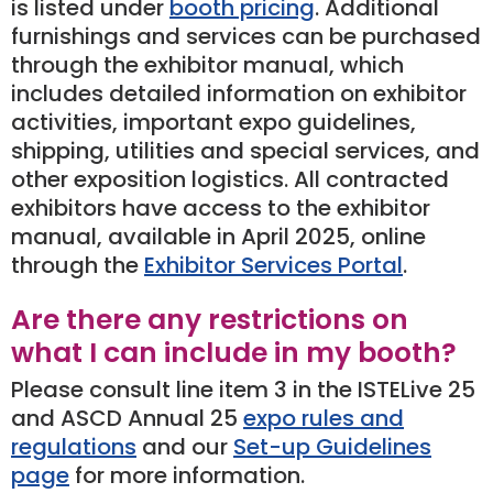
is listed under
booth pricing
. Additional
furnishings and services can be purchased
through the exhibitor manual, which
includes detailed information on exhibitor
activities, important expo guidelines,
shipping, utilities and special services, and
other exposition logistics. All contracted
exhibitors have access to the exhibitor
manual, available in April 2025, online
through the
Exhibitor Services Portal
.
Are there any restrictions on
what I can include in my booth?
Please consult line item 3 in the ISTELive 25
and ASCD Annual 25
expo rules and
regulations
and our
Set-up Guidelines
page
for more information.