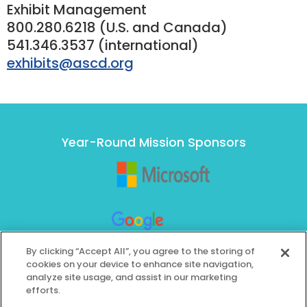
Exhibit Management
800.280.6218 (U.S. and Canada)
541.346.3537 (international)
exhibits@ascd.org
Year-Round Mission Sponsors
By clicking “Accept All”, you agree to the storing of
cookies on your device to enhance site navigation,
analyze site usage, and assist in our marketing
efforts.