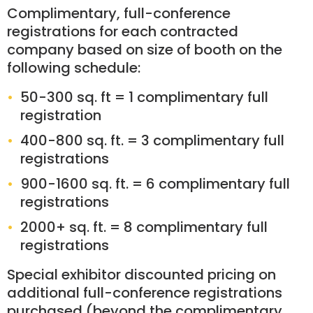
Complimentary, full-conference
registrations for each contracted
company based on size of booth on the
following schedule:
50-300 sq. ft = 1 complimentary full
registration
400-800 sq. ft. = 3 complimentary full
registrations
900-1600 sq. ft. = 6 complimentary full
registrations
2000+ sq. ft. = 8 complimentary full
registrations
Special exhibitor discounted pricing on
additional full-conference registrations
purchased (beyond the complimentary