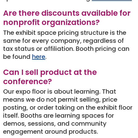
Are there discounts available for
nonprofit organizations?
The exhibit space pricing structure is the
same for every company, regardless of
tax status or affiliation. Booth pricing can
be found
here
.
Can I sell product at the
conference?
Our expo floor is about learning. That
means we do not permit selling, price
posting, or order taking on the exhibit floor
itself. Booths are learning spaces for
demos, sessions, and community
engagement around products.