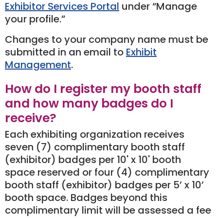
Exhibitor Services Portal
under “Manage
your profile.”
Changes to your company name must be
submitted in an email to
Exhibit
Management
.
How do I register my booth staff
and how many badges do I
receive?
Each exhibiting organization receives
seven (7) complimentary booth staff
(exhibitor) badges per 10' x 10' booth
space reserved or four (4) complimentary
booth staff (exhibitor) badges per 5’ x 10’
booth space. Badges beyond this
complimentary limit will be assessed a fee