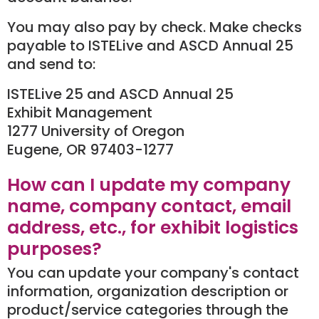
You may also pay by check. Make checks
payable to ISTELive and ASCD Annual 25
and send to:
ISTELive 25 and ASCD Annual 25
Exhibit Management
1277 University of Oregon
Eugene, OR 97403-1277
How can I update my company
name, company contact, email
address, etc., for exhibit logistics
purposes?
You can update your company's contact
information, organization description or
product/service categories through the