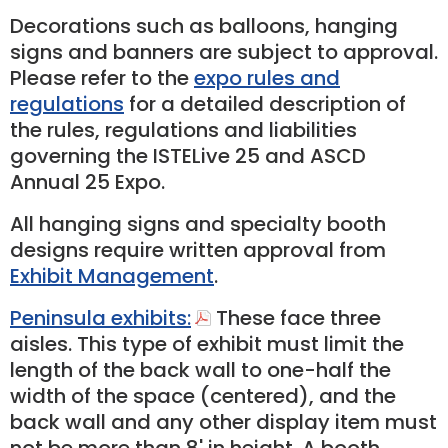
Decorations such as balloons, hanging
signs and banners are subject to approval.
Please refer to the
expo rules and
regulations
for a detailed description of
the rules, regulations and liabilities
governing the ISTELive 25 and ASCD
Annual 25 Expo.
All hanging signs and specialty booth
designs require written approval from
Exhibit Management
.
Peninsula exhibits:
These face three
aisles. This type of exhibit must limit the
length of the back wall to one-­half the
width of the space (centered), and the
back wall and any other display item must
not be more than 8' in height. A booth