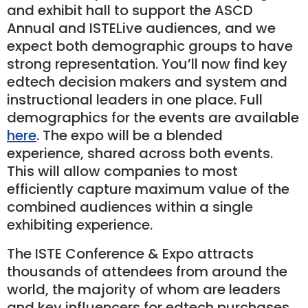
and exhibit hall to support the ASCD
Annual and ISTELive audiences, and we
expect both demographic groups to have
strong representation. You’ll now find key
edtech decision makers and system and
instructional leaders in one place. Full
demographics for the events are available
here
. The expo will be a blended
experience, shared across both events.
This will allow companies to most
efficiently capture maximum value of the
combined audiences within a single
exhibiting experience.
The ISTE Conference & Expo attracts
thousands of attendees from around the
world, the majority of whom are leaders
and key inﬂuencers for edtech purchases.