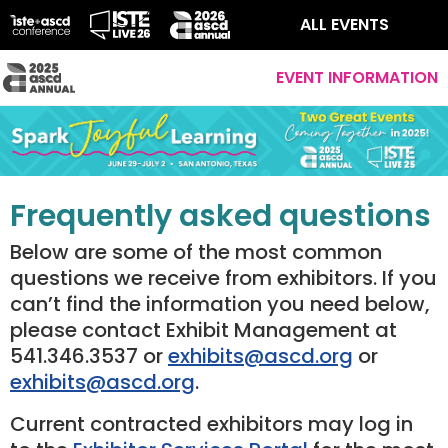
ALL EVENTS
EVENT INFORMATION
Frequently asked questions
Below are some of the most common
questions we receive from exhibitors. If you
can’t find the information you need below,
please contact Exhibit Management at
541.346.3537 or
exhibits@ascd.org
or
exhibits@ascd.org
.
Current contracted exhibitors may log in