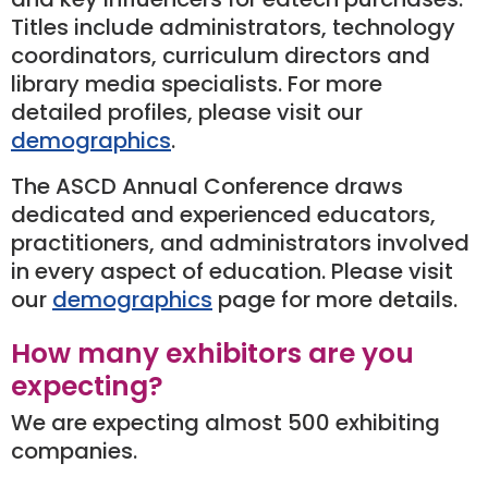
Titles include administrators, technology
coordinators, curriculum directors and
library media specialists. For more
detailed profiles, please visit our
demographics
.
The ASCD Annual Conference draws
dedicated and experienced educators,
practitioners, and administrators involved
in every aspect of education. Please visit
our
demographics
page for more details.
How many exhibitors are you
expecting?
We are expecting almost 500 exhibiting
companies.