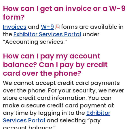
How can I get an invoice or a W-9
form?
Invoices
and
W-9
forms are available in
the
Exhibitor Services Portal
under
“Accounting services.”
How can I pay my account
balance? Can I pay by credit
card over the phone?
We cannot accept credit card payments
over the phone. For your security, we never
store credit card information. You can
make a secure credit card payment at
any time by logging in to the
Exhibitor
Services Portal
and selecting “pay
account balance.”