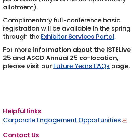
allotment).
Complimentary full-conference basic
registration will be available in the spring
through the
Exhibitor Services Portal
.
For more information about the ISTELive
25 and ASCD Annual 25 co-location,
please visit our
Future Years FAQs
page.
Helpful links
Corporate Engagement Opportunities
Contact Us