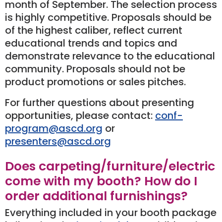
month of September. The selection process
is highly competitive. Proposals should be
of the highest caliber, reflect current
educational trends and topics and
demonstrate relevance to the educational
community. Proposals should not be
product promotions or sales pitches.
For further questions about presenting
opportunities, please contact:
conf-
program@ascd.org
or
presenters@ascd.org
Does carpeting/furniture/electric
come with my booth? How do I
order additional furnishings?
Everything included in your booth package