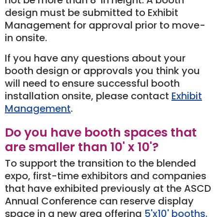
design must be submitted to Exhibit
Management for approval prior to move-
in onsite.
If you have any questions about your
booth design or approvals you think you
will need to ensure successful booth
installation onsite, please contact
Exhibit
Management
.
Do you have booth spaces that
are smaller than 10' x 10'?
To support the transition to the blended
expo, first-time exhibitors and companies
that have exhibited previously at the ASCD
Annual Conference can reserve display
space in a new area offering
5'x10' booths.