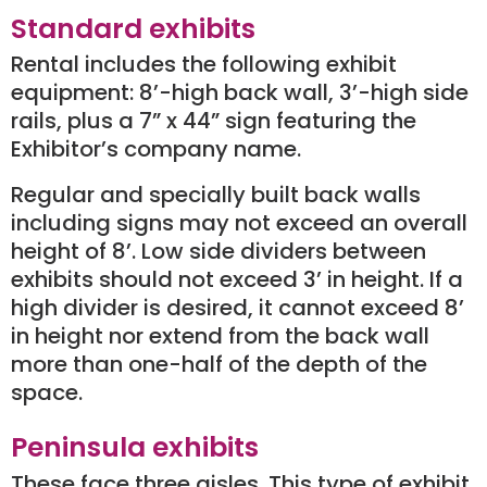
Standard exhibits
Rental includes the following exhibit
equipment: 8’-high back wall, 3’-high side
rails, plus a 7” x 44” sign featuring the
Exhibitor’s company name.
Regular and specially built back walls
including signs may not exceed an overall
height of 8’. Low side dividers between
exhibits should not exceed 3’ in height. If a
high divider is desired, it cannot exceed 8’
in height nor extend from the back wall
more than one-half of the depth of the
space.
Peninsula exhibits
These face three aisles. This type of exhibit