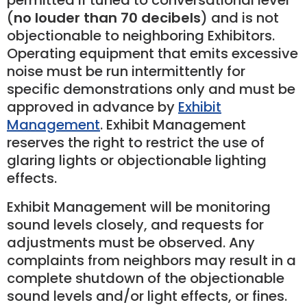
permitted if tuned to conversational level
(
no louder than 70 decibels
) and is not
objectionable to neighboring Exhibitors.
Operating equipment that emits excessive
noise must be run intermittently for
specific demonstrations only and must be
approved in advance by
Exhibit
Management
. Exhibit Management
reserves the right to restrict the use of
glaring lights or objectionable lighting
effects.
Exhibit Management will be monitoring
sound levels closely, and requests for
adjustments must be observed. Any
complaints from neighbors may result in a
complete shutdown of the objectionable
sound levels and/or light effects, or fines.