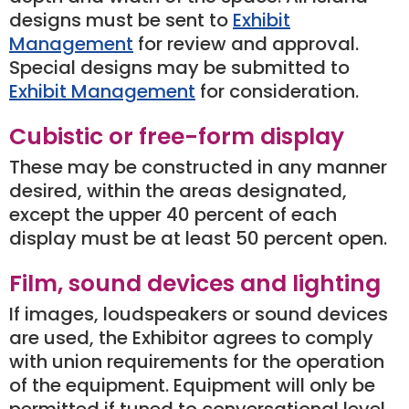
designs must be sent to
Exhibit
Management
for review and approval.
Special designs may be submitted to
Exhibit Management
for consideration.
Cubistic or free-form display
These may be constructed in any manner
desired, within the areas designated,
except the upper 40 percent of each
display must be at least 50 percent open.
Film, sound devices and lighting
If images, loudspeakers or sound devices
are used, the Exhibitor agrees to comply
with union requirements for the operation
of the equipment. Equipment will only be