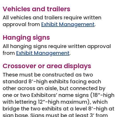
Vehicles and trailers
All vehicles and trailers require written
approval from
Exhibit Management
.
Hanging signs
All hanging signs require written approval
from
Exhibit Management
.
Crossover or area displays
These must be constructed as two
standard 8’-high exhibits facing each
other across an aisle, but connected by
one or two Exhibitors’ name signs (18”-high
with lettering 12”-high maximum), which
bridge the two exhibits at a level 8’-high at
sign base. Signs must be at least 3’ from