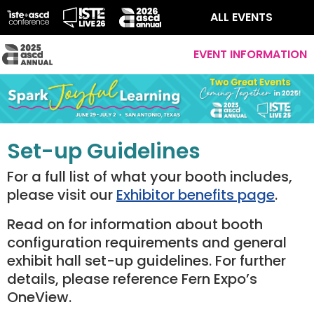
ALL EVENTS
EVENT INFORMATION
Set-up Guidelines
For a full list of what your booth includes,
please visit our
Exhibitor benefits page
.
Read on for information about booth
configuration requirements and general
exhibit hall set-up guidelines. For further
details, please reference Fern Expo’s
OneView.