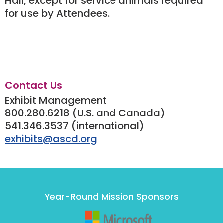
Hall, except for service animals required
for use by Attendees.
Contact Us
Exhibit Management
800.280.6218 (U.S. and Canada)
541.346.3537 (international)
exhibits@ascd.org
Year-Round Mission Sponsors