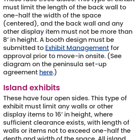
must limit the length of the back wall to
one-half the width of the space
(centered), and the back wall and any
other display item must not be more than
8’ in height. A booth design must be
submitted to
Exhibit Management
for
approval prior to move-in onsite. (See
diagram on the peninsula set-up
agreement
here
.)
Island exhibits
These have four open sides. This type of
exhibit must limit any walls or other
display items to 16’ in height, where
sufficient clearance exists, with length of
walls or items not to exceed one-half the
depth and width of the space. All island