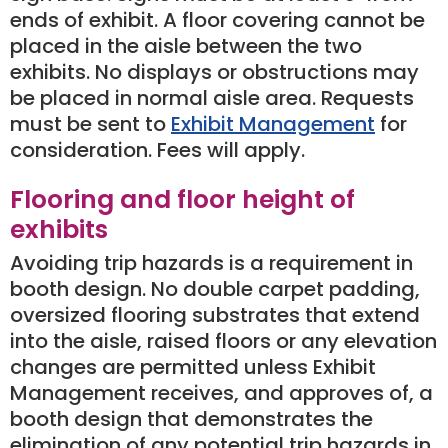
ends of exhibit. A floor covering cannot be
placed in the aisle between the two
exhibits. No displays or obstructions may
be placed in normal aisle area. Requests
must be sent to
Exhibit Management
for
consideration. Fees will apply.
Flooring and floor height of
exhibits
Avoiding trip hazards is a requirement in
booth design. No double carpet padding,
oversized flooring substrates that extend
into the aisle, raised floors or any elevation
changes are permitted unless Exhibit
Management receives, and approves of, a
booth design that demonstrates the
elimination of any potential trip hazards in