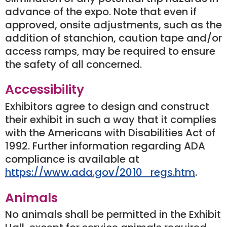
advance of the expo. Note that even if
approved, onsite adjustments, such as the
addition of stanchion, caution tape and/or
access ramps, may be required to ensure
the safety of all concerned.
Accessibility
Exhibitors agree to design and construct
their exhibit in such a way that it complies
with the Americans with Disabilities Act of
1992. Further information regarding ADA
compliance is available at
https://www.ada.gov/2010_regs.htm
.
Animals
No animals shall be permitted in the Exhibit