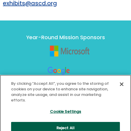
exhibits@ascd.org
Year-Round Mission Sponsors
By clicking “Accept All”, you agree to the storing of
cookies on your device to enhance site navigation,
analyze site usage, and assist in our marketing
efforts.
Cookie Settings
Reject All
© 2026 ASCD. All Rights Reserved.