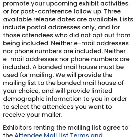
promote your upcoming exhibit activities
or for post-conference follow up. Three
available release dates are available. Lists
include postal addresses only, and for
those attendees who did not opt out from
being included. Neither e-mail addresses
nor phone numbers are included. Neither
e-mail addresses nor phone numbers are
included. A bonded mail house must be
used for mailing. We will provide the
mailing list to the bonded mail house of
your choice, and will provide limited
demographic information to you in order
to select the attendees you want to
receive your mailer.
Exhibitors renting the mailing list agree to
the
Attendee Mail List Terms and