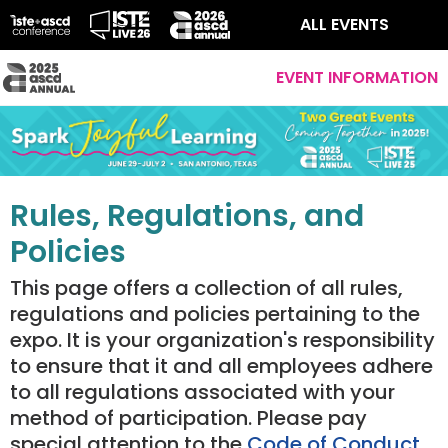
ALL EVENTS
EVENT INFORMATION
Rules, Regulations, and
Policies
This page offers a collection of all rules,
regulations and policies pertaining to the
expo. It is your organization's responsibility
to ensure that it and all employees adhere
to all regulations associated with your
method of participation. Please pay
special attention to the
Code of Conduct
.