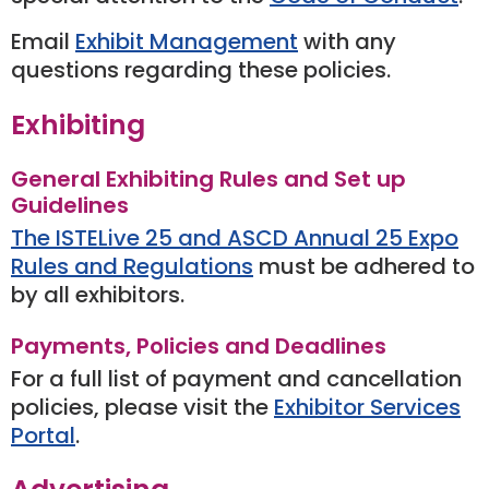
Email
Exhibit Management
with any
questions regarding these policies.
Exhibiting
General Exhibiting Rules and Set up
Guidelines
The ISTELive 25 and ASCD Annual 25 Expo
Rules and Regulations
must be adhered to
by all exhibitors.
Payments, Policies and Deadlines
For a full list of payment and cancellation
policies, please visit the
Exhibitor Services
Portal
.