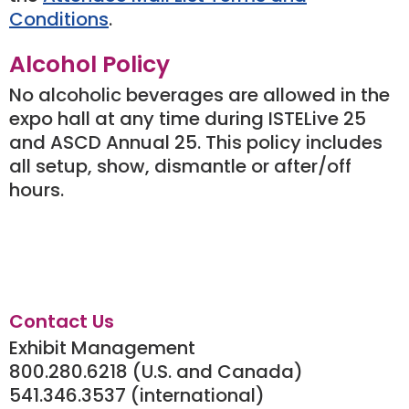
Conditions
.
Alcohol Policy
No alcoholic beverages are allowed in the
expo hall at any time during ISTELive 25
and ASCD Annual 25. This policy includes
all setup, show, dismantle or after/off
hours.
Contact Us
Exhibit Management
800.280.6218 (U.S. and Canada)
541.346.3537 (international)