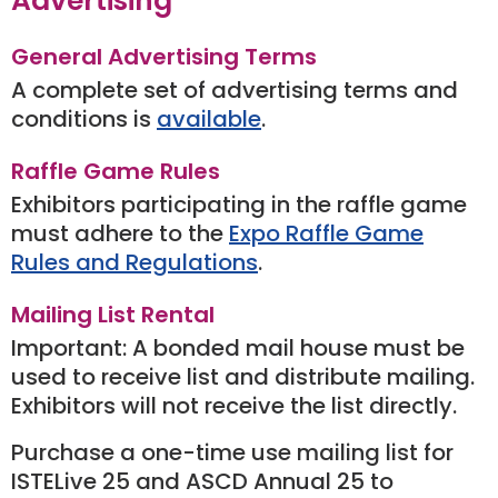
Advertising
General Advertising Terms
A complete set of advertising terms and
conditions is
available
.
Raffle Game Rules
Exhibitors participating in the raffle game
must adhere to the
Expo Raffle Game
Rules and Regulations
.
Mailing List Rental
Important: A bonded mail house must be
used to receive list and distribute mailing.
Exhibitors will not receive the list directly.
Purchase a one-time use mailing list for
ISTELive 25 and ASCD Annual 25 to