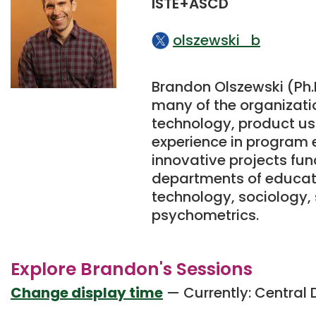
ISTE+ASCD
olszewski_b
Brandon Olszewski (Ph.D
many of the organizatio
technology, product usa
experience in program
innovative projects fun
departments of educati
technology, sociology,
psychometrics.
Explore Brandon's Sessions
Change display time
— Currently:
Central 