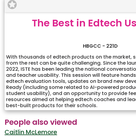
The Best in Edtech Us
HBGCC - 221D
With thousands of edtech products on the market, s
from the rest can be quite challenging. Since the la
2022, ISTE has been leading the national conversati
and teacher usability. This session will feature hand
edtech evaluation tools, updates on brand new dev
Ready (including some related to AI-powered produ
student usability), and an opportunity to provide f
resources aimed at helping edtech coaches and leade
best-built products for their schools.
People also viewed
Caitlin McLemore