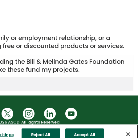
mily or employment relationship, or a
g free or discounted products or services.
luding the Bill & Melinda Gates Foundation
ike these fund my projects.
026 ASCD. All Rights Reserved.
|
Health Data Privacy Policy
okie Settings
ettings
Reject All
Accept All