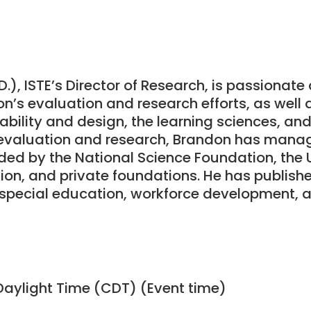
.), ISTE’s Director of Research, is passionat
n’s evaluation and research efforts, as well 
bility and design, the learning sciences, and 
 evaluation and research, Brandon has mana
ded by the National Science Foundation, the 
on, and private foundations. He has publishe
 special education, workforce development,
Daylight Time (CDT) (Event time)