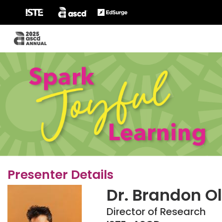
Presenter Details
Dr. Brandon O
Director of Research