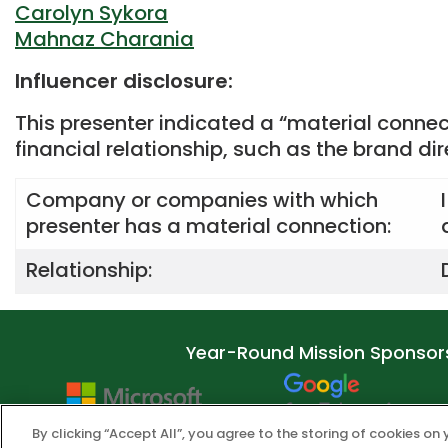
Carolyn Sykora
Mahnaz Charania
Influencer disclosure:
This presenter indicated a “material connec
financial relationship, such as the brand di
Company or companies with which
presenter has a material connection:
Relationship:
Year-Round Mission Sponsor
By clicking “Accept All”, you agree to the storing of cookies on