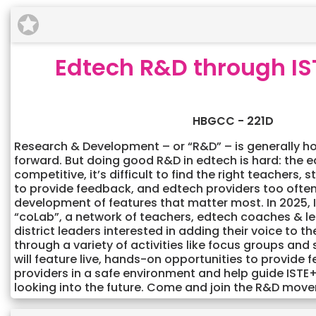
Edtech R&D through IS
HBGCC - 221D
Research & Development – or “R&D” – is generally h
forward. But doing good R&D in edtech is hard: the 
competitive, it’s difficult to find the right teachers, 
to provide feedback, and edtech providers too often 
development of features that matter most. In 2025, I
“coLab”, a network of teachers, edtech coaches & l
district leaders interested in adding their voice to 
through a variety of activities like focus groups and 
will feature live, hands-on opportunities to provide
providers in a safe environment and help guide IS
looking into the future. Come and join the R&D mov