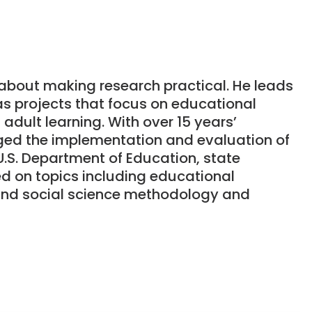
e about making research practical. He leads
as projects that focus on educational
adult learning. With over 15 years’
ged the implementation and evaluation of
U.S. Department of Education, state
d on topics including educational
 and social science methodology and