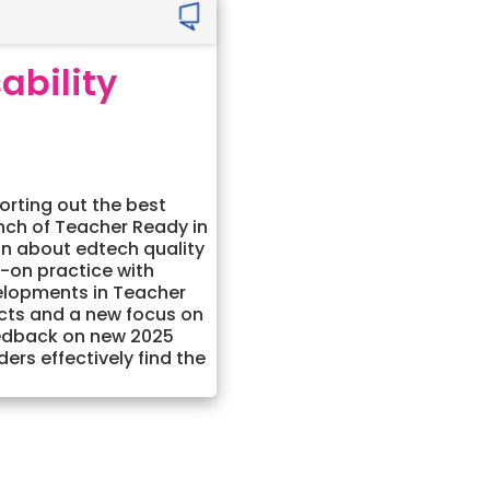
ability
orting out the best
unch of Teacher Ready in
on about edtech quality
s-on practice with
elopments in Teacher
cts and a new focus on
eedback on new 2025
rs effectively find the