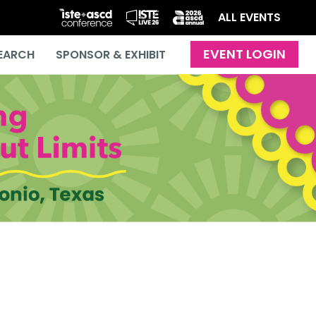
ALL EVENTS
EARCH
SPONSOR & EXHIBIT