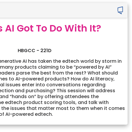
 AI Got To Do With It?
HBGCC - 221D
enerative AI has taken the edtech world by storm in
 many products claiming to be “powered by AI”
eaders parse the best from the rest? What should
mes to AI-powered products? How do AI literacy,
cal issues enter into conversations regarding
ection and purchasing? This session will address
 and “hands on” by offering attendees the
e edtech product scoring tools, and talk with
 the issues that matter most to them when it comes
 of AI-powered edtech.