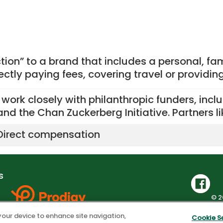
tion” to a brand that includes a personal, fa
rectly paying fees, covering travel or providin
I work closely with philanthropic funders, inc
and the Chan Zuckerberg Initiative. Partners l
Direct compensation
s
© 2
Privacy Policy
|
Co
 your device to enhance site navigation,
Cookie S