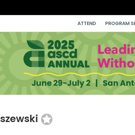
ATTEND
PROGRAM S
lszewski