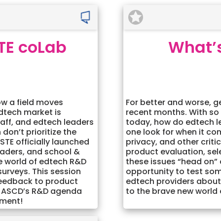
TE coLab
What’s
ow a field moves
For better and worse, g
edtech market is
recent months. With so
staff, and edtech leaders
today, how do edtech l
don’t prioritize the
one look for when it co
STE officially launched
privacy, and other criti
eaders, and school &
product evaluation, sel
the world of edtech R&D
these issues “head on”
surveys. This session
opportunity to test som
 feedback to product
edtech providers about
TE+ASCD’s R&D agenda
to the brave new world
ement!