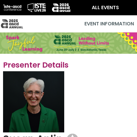
ALL EVENTS
EVENT INFORMATION
Presenter Details