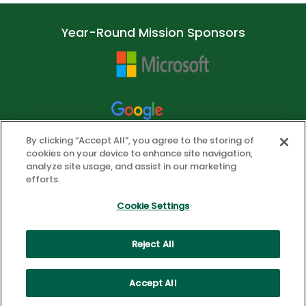
Year-Round Mission Sponsors
By clicking “Accept All”, you agree to the storing of
cookies on your device to enhance site navigation,
analyze site usage, and assist in our marketing
efforts.
Cookie Settings
Reject All
© 2026 ASCD. All Rights Reserved.
Privacy Policy
Cookie Settings
Accept All
Health Data Privacy Policy