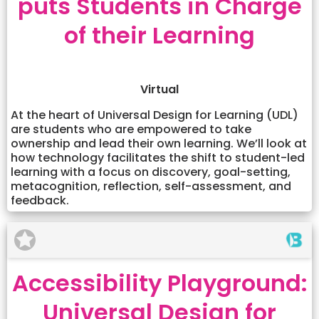
puts Students in Charge
of their Learning
Virtual
At the heart of Universal Design for Learning (UDL)
are students who are empowered to take
ownership and lead their own learning. We’ll look at
how technology facilitates the shift to student-led
learning with a focus on discovery, goal-setting,
metacognition, reflection, self-assessment, and
feedback.
Accessibility Playground:
Universal Design for