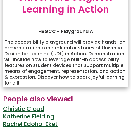
Learning in Action
HBGCC - Playground A
The accessibility playground will provide hands-on
demonstrations and educator stories of Universal
Design for Learning (UDL) in Action. Demonstration
will include how to leverage built-in accessibility
features on student devices that support multiple
means of engagement, representation, and action
& expression. Discover how to spark joyful learning
for all!
People also viewed
Christie Cloud
Katherine Fielding
Rachel Edoho-Eket