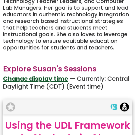
Technology Teacher Leaders, and Computer
Lab Managers. Her goal is to support and lead
educators in authentic technology integration
and research based instructional strategies
that help teachers and students meet
instructional goals. She also loves to leverage
technology to ensure equitable education
opportunities for students and teachers.
Explore Susan's Sessions
Change display time
— Currently:
Central
Daylight Time (CDT) (Event time)
Using the UDL Framework