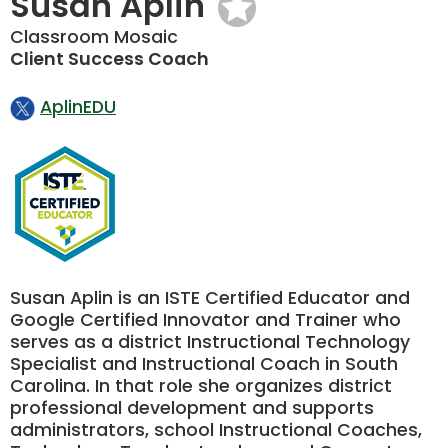
Susan Aplin
Classroom Mosaic
Client Success Coach
AplinEDU
Susan Aplin is an ISTE Certified Educator and
Google Certified Innovator and Trainer who
serves as a district Instructional Technology
Specialist and Instructional Coach in South
Carolina. In that role she organizes district
professional development and supports
administrators, school Instructional Coaches,