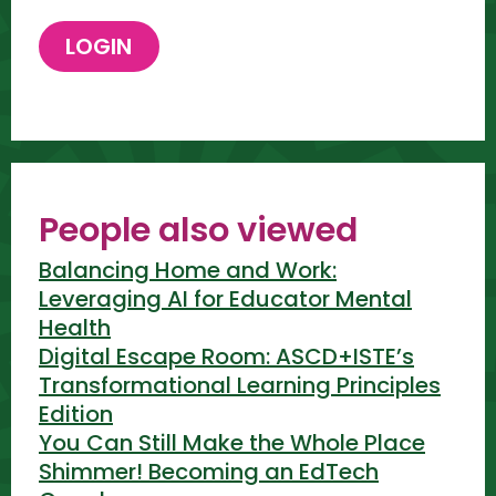
People also viewed
Balancing Home and Work:
Leveraging AI for Educator Mental
Health
Digital Escape Room: ASCD+ISTE’s
Transformational Learning Principles
Edition
You Can Still Make the Whole Place
Shimmer! Becoming an EdTech