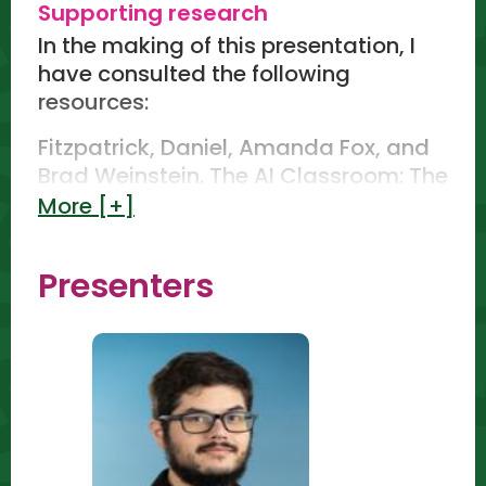
Supporting research
Write a prompt activity - 5 minutes
In the making of this presentation, I
(engaging the audience, they will
have consulted the following
write a prompt without any guidance
resources:
and answer 3 questions to rate how
accurate the prompt is, how much
Fitzpatrick, Daniel, Amanda Fox, and
they would need to change, how
Brad Weinstein. The AI Classroom: The
usable is in the lesson)
Ultimate Guide to Artificial
More [+]
Intelligence in Education.
Learning how to use the PREPARE
Teachergoals Publishing, 2023.
method of elevating their prompt
Presenters
crafting skills. - 10 minutes
Clark, Holly. The AI Infused
Classroom: Inspiring Ideas to Shift
Elevate your prompt activity - 5
Teaching and Maximize Meaningful
minutes (engaging the audience,
Learning in the World of AI, 2023.
they will elevate the initial prompt
and answer 3 questions to rate how
Rădoiu, Dumitru. CHATGPT Mastering
accurate the new output is, how
Conversations with Artificial
much they would need to change,