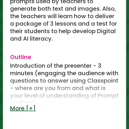
prompts used by teachers to
generate both text and images. Also,
the teachers will learn how to deliver
a package of 3 lessons and a test for
their students to help develop Digital
and AI literacy.
Outline
Introduction of the presenter - 3
minutes (engaging the audience with
questions to answer using Classpoint
- where are you from and what is
your level of understanding of Prompt
crafting)
More [+]
Avenor College AI program - 5
minutes