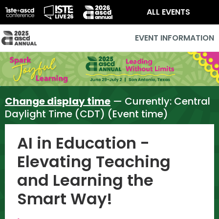
ALL EVENTS
EVENT INFORMATION
Change display time
— Currently:
Central
Daylight Time (CDT) (Event time)
AI in Education -
Elevating Teaching
and Learning the
Smart Way!
,