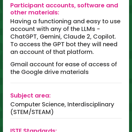
Participant accounts, software and
other materials:
Having a functioning and easy to use
account with any of the LLMs -
ChatGPT, Gemini, Claude 2, Copilot.
To access the GPT bot they will need
an account of that platform.
Gmail account for ease of access of
the Google drive materials
Subject area:
Computer Science, Interdisciplinary
(STEM/STEAM)
ISTE Standards: