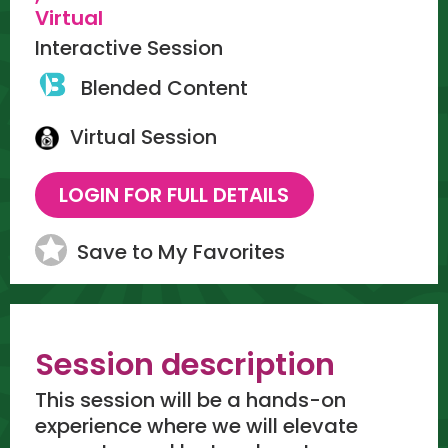
Virtual
Interactive Session
Blended Content
Virtual Session
Save to My Favorites
Session description
This session will be a hands-on
experience where we will elevate