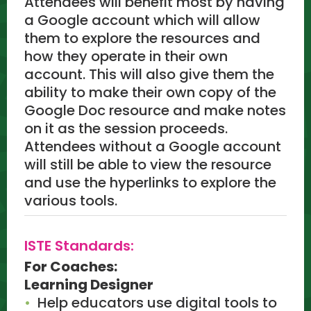
Attendees will benefit most by having
a Google account which will allow
them to explore the resources and
how they operate in their own
account. This will also give them the
ability to make their own copy of the
Google Doc resource and make notes
on it as the session proceeds.
Attendees without a Google account
will still be able to view the resource
and use the hyperlinks to explore the
various tools.
ISTE Standards:
For Coaches:
Learning Designer
Help educators use digital tools to