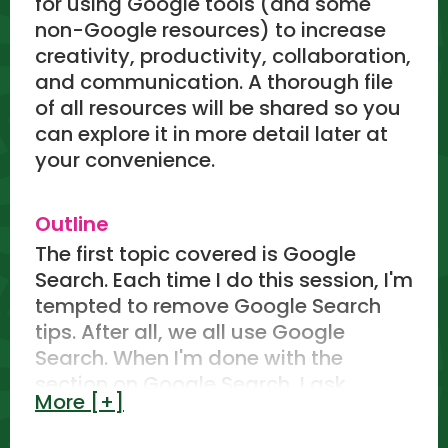
for using Google tools (and some
non-Google resources) to increase
creativity, productivity, collaboration,
and communication. A thorough file
of all resources will be shared so you
can explore it in more detail later at
your convenience.
Outline
The first topic covered is Google
Search. Each time I do this session, I'm
tempted to remove Google Search
tips. After all, we all use Google
Search. When I'm done with the
section on Google Search, I ask
More [+]
attendees if I should leave it in for
future sessions.