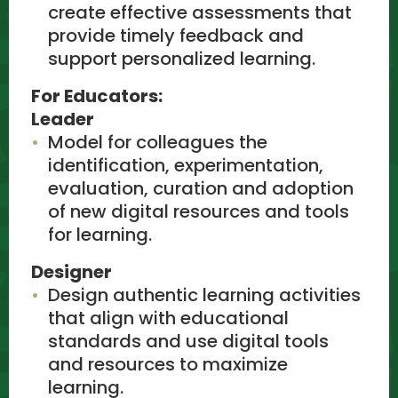
create effective assessments that
provide timely feedback and
support personalized learning.
For Educators:
Leader
Model for colleagues the
identification, experimentation,
evaluation, curation and adoption
of new digital resources and tools
for learning.
Designer
Design authentic learning activities
that align with educational
standards and use digital tools
and resources to maximize
learning.