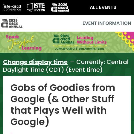
ALL EVENTS
EVENT INFORMATION
Change display time
— Currently:
Central
Daylight Time (CDT) (Event time)
Gobs of Goodies from
Google (& Other Stuff
that Plays Well with
Google)
,