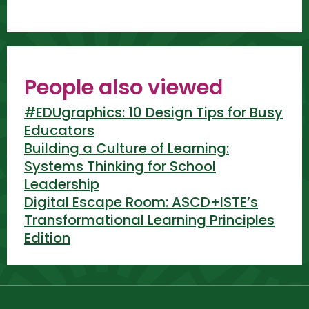
People also viewed
#EDUgraphics: 10 Design Tips for Busy
Educators
Building a Culture of Learning:
Systems Thinking for School
Leadership
Digital Escape Room: ASCD+ISTE’s
Transformational Learning Principles
Edition