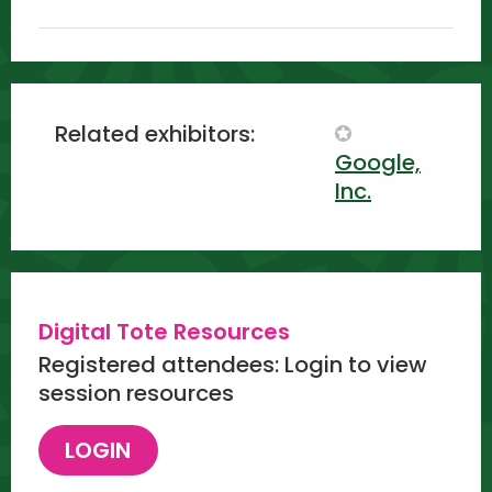
Related exhibitors:
Google,
Inc.
Digital Tote Resources
Registered attendees: Login to view
session resources