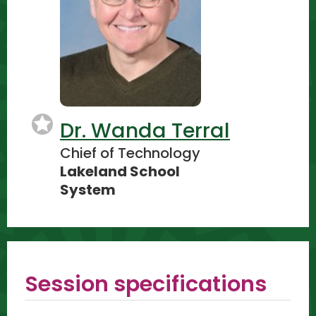
Dr. Wanda Terral
Chief of Technology
Lakeland School
System
Session specifications