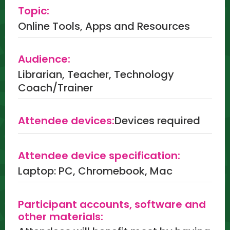
Topic:
Online Tools, Apps and Resources
Audience:
Librarian, Teacher, Technology
Coach/Trainer
Attendee devices:
Devices required
Attendee device specification:
Laptop: PC, Chromebook, Mac
Participant accounts, software and
other materials: