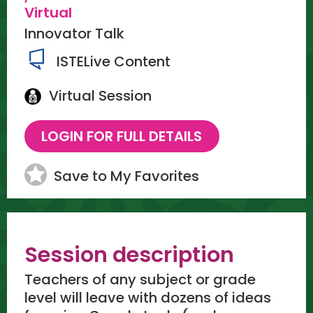
Virtual
Innovator Talk
ISTELive Content
Virtual Session
Save to My Favorites
Session description
Teachers of any subject or grade
level will leave with dozens of ideas