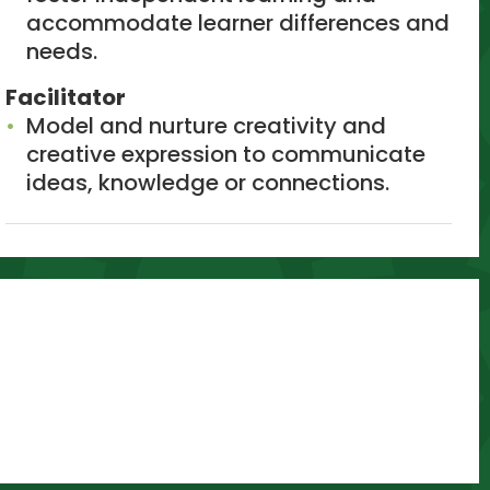
accommodate learner differences and
needs.
Facilitator
Model and nurture creativity and
creative expression to communicate
ideas, knowledge or connections.