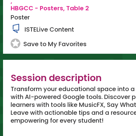
,
HBGCC - Posters, Table 2
Poster
ISTELive Content
Save to My Favorites
Session description
Transform your educational space into a 
with AI-powered Google tools. Discover pr
learners with tools like MusicFX, Say Wh
Leave with actionable tips and a resourc
empowering for every student!