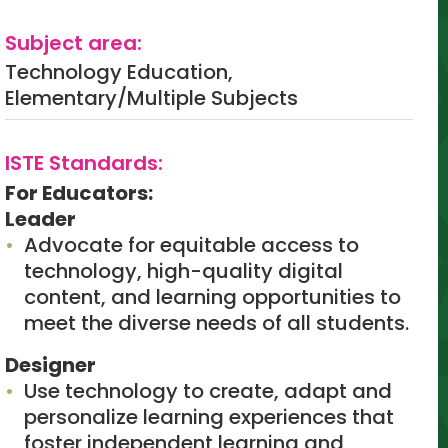
Subject area:
Technology Education,
Elementary/Multiple Subjects
ISTE Standards:
For Educators:
Leader
Advocate for equitable access to
technology, high-quality digital
content, and learning opportunities to
meet the diverse needs of all students.
Designer
Use technology to create, adapt and
personalize learning experiences that
foster independent learning and