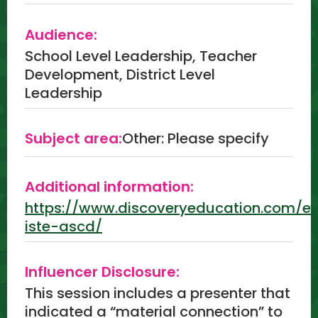
Audience:
School Level Leadership, Teacher
Development, District Level
Leadership
Subject area:
Other: Please specify
Additional information:
https://www.discoveryeducation.com/e
iste-ascd/
Influencer Disclosure:
This session includes a presenter that
indicated a “material connection” to