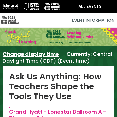
ALL EVENTS
EVENT INFORMATION
Change display time
— Currently:
Central
Daylight Time (CDT) (Event time)
Ask Us Anything: How
Teachers Shape the
Tools They Use
,
Grand Hyatt - Lonestar Ballroom A -