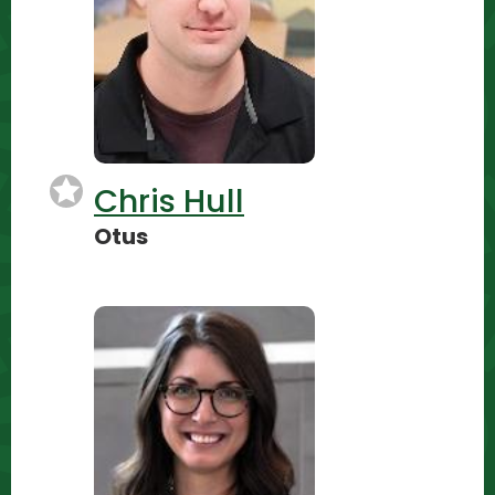
Chris Hull
Otus