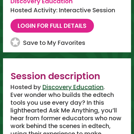
Discovery Education
Hosted Activity: Interactive Session
Save to My Favorites
Session description
Hosted by
Discovery Education
.
Ever wonder who builds the edtech
tools you use every day? In this
lighthearted Ask Me Anything, you’ll
hear from former educators who now
work behind the scenes in edtech,
using their experience to make