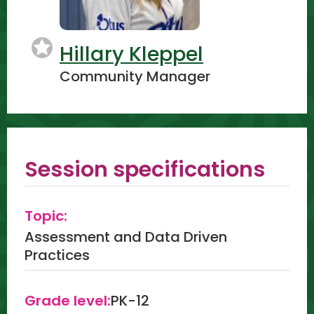
Hillary Kleppel
Community Manager
Session specifications
Topic:
Assessment and Data Driven
Practices
Grade level:
PK-12