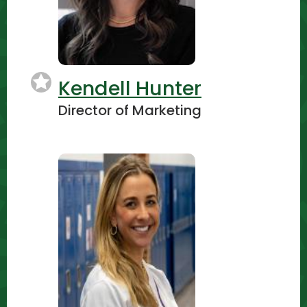
Kendell Hunter
Director of Marketing