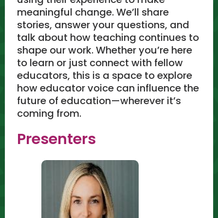
meaningful change. We’ll share
stories, answer your questions, and
talk about how teaching continues to
shape our work. Whether you’re here
to learn or just connect with fellow
educators, this is a space to explore
how educator voice can influence the
future of education—wherever it’s
coming from.
Presenters