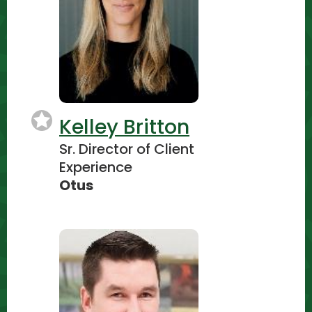
Kelley Britton
Sr. Director of Client
Experience
Otus