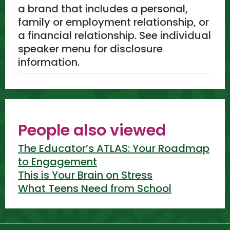
a brand that includes a personal,
family or employment relationship, or
a financial relationship. See individual
speaker menu for disclosure
information.
People also viewed
The Educator’s ATLAS: Your Roadmap
to Engagement
This is Your Brain on Stress
What Teens Need from School