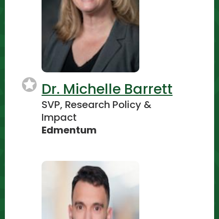
Dr. Michelle Barrett
SVP, Research Policy &
Impact
Edmentum