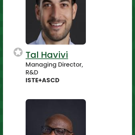
Tal Havivi
Managing Director,
R&D
ISTE+ASCD