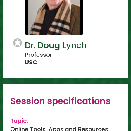
Dr. Doug Lynch
Professor
USC
Session specifications
Topic:
Online Tools, Apps and Resources,