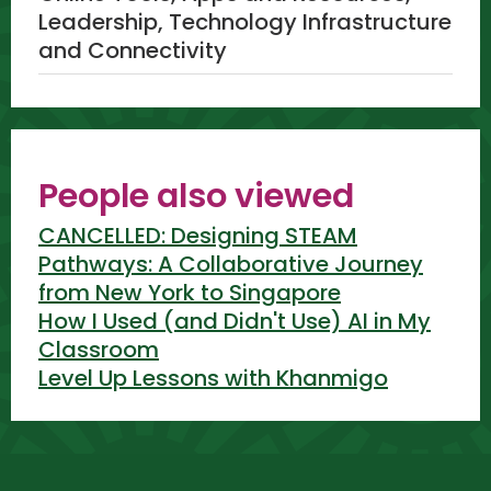
Leadership, Technology Infrastructure
and Connectivity
People also viewed
CANCELLED: Designing STEAM
Pathways: A Collaborative Journey
from New York to Singapore
How I Used (and Didn't Use) AI in My
Classroom
Level Up Lessons with Khanmigo