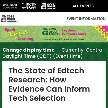
ALL EVENTS
EVENT INFORMATION
Change display time
— Currently:
Central
Daylight Time (CDT) (Event time)
The State of Edtech
Research: How
Evidence Can Inform
Tech Selection
,