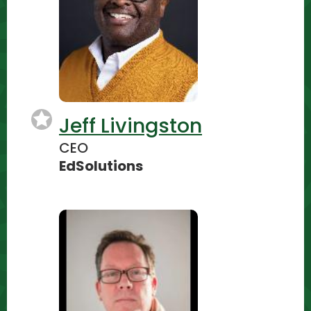
Jeff Livingston
CEO
EdSolutions