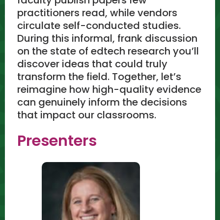
practitioners read, while vendors
circulate self-conducted studies.
During this informal, frank discussion
on the state of edtech research you’ll
discover ideas that could truly
transform the field. Together, let’s
reimagine how high-quality evidence
can genuinely inform the decisions
that impact our classrooms.
Presenters