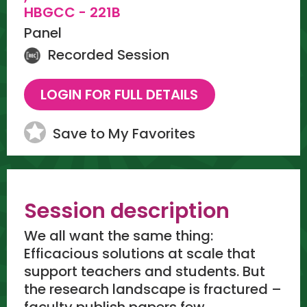
HBGCC - 221B
Panel
Recorded Session
Save to My Favorites
Session description
We all want the same thing:
Efficacious solutions at scale that
support teachers and students. But
the research landscape is fractured –
faculty publish papers few