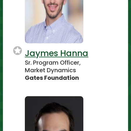
Jaymes Hanna
Sr. Program Officer,
Market Dynamics
Gates Foundation